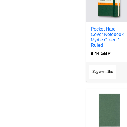
Pocket Hard
Cover Notebook -
Myrtle Green /
Ruled
9.44 GBP