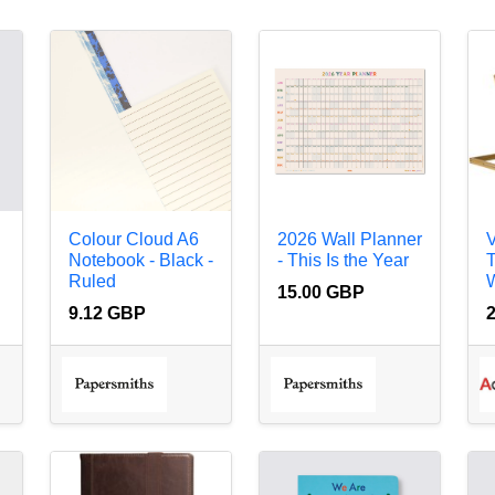
Colour Cloud A6
2026 Wall Planner
V
Notebook - Black -
- This Is the Year
T
Ruled
W
15.00 GBP
9.12 GBP