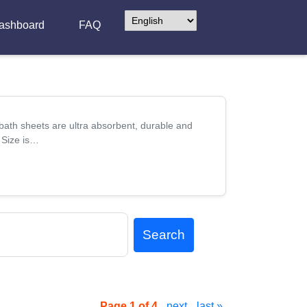
ashboard
FAQ
th sheets are ultra absorbent, durable and
- Size is…
Search
Page 1 of 4.
next
last »