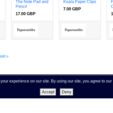
The Note Pad and
Koala Paper Clips
Pencil
C
7.00 GBP
17.00 GBP
last »
our experience on our site. By using our site, you agree to our
Terms and Conditions
|
Privacy Policy
|
About us
|
Accept
Deny
Impressum
|
Contact