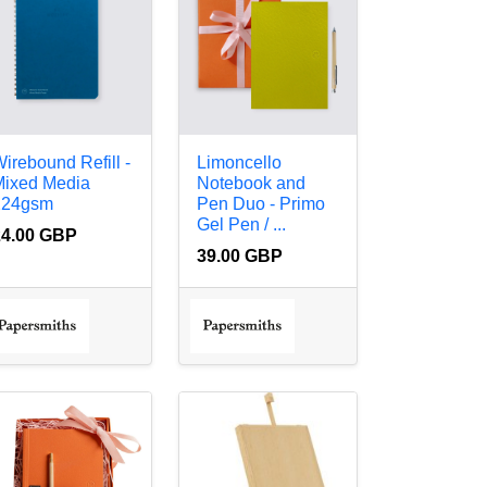
irebound Refill -
Limoncello
Mixed Media
Notebook and
224gsm
Pen Duo - Primo
Gel Pen / ...
24.00 GBP
39.00 GBP