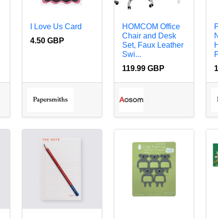
I Love Us Card
HOMCOM Office
P
Chair and Desk
N
4.50 GBP
Set, Faux Leather
H
Swi...
P
119.99 GBP