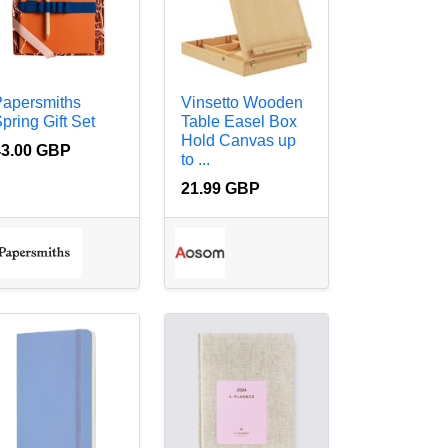
Papersmiths
Vinsetto Wooden
pring Gift Set
Table Easel Box
Hold Canvas up
43.00 GBP
to ...
21.99 GBP