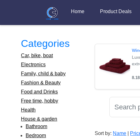
Home
Product Deals
Categories
Win
Car, bike, boat
Lux
extr
Electronics
Family, child & baby
8.1
Fashion & Beauty
Food and Drinks
Free time, hobby
Health
House & garden
Bathroom
Sort by:
Name
|
Pric
Bedroom