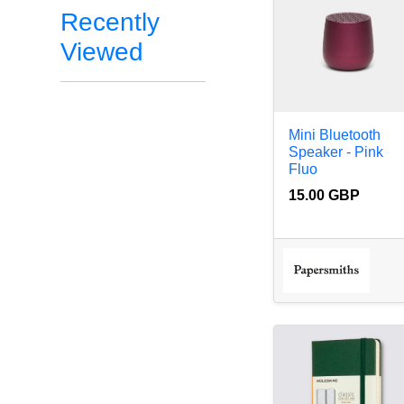
Recently
Viewed
Mini Bluetooth
Speaker - Pink
Fluo
15.00 GBP