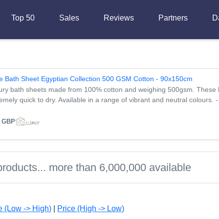
Top 50
Sales
Reviews
Partners
D
e Bath Sheet Egyptian Collection 500 GSM Cotton - 90x150cm
ury bath sheets made from 100% cotton and weighing 500gsm. These ba
emely quick to dry. Available in a range of vibrant and neutral colours. 
8 GBP
e (Low -> High)
|
Price (High -> Low)