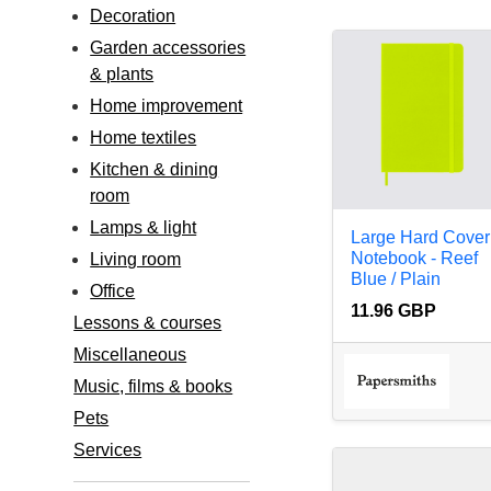
Decoration
Garden accessories
& plants
Home improvement
Home textiles
Kitchen & dining
room
Lamps & light
Large Hard Cover
Notebook - Reef
Living room
Blue / Plain
Office
11.96 GBP
Lessons & courses
Miscellaneous
Music, films & books
Pets
Services