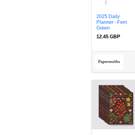
2025 Daily
Planner - Fern
Green
12.45 GBP