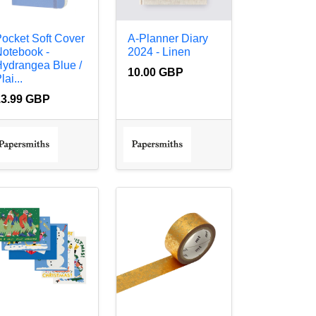
ocket Soft Cover
A-Planner Diary
otebook -
2024 - Linen
ydrangea Blue /
10.00 GBP
lai...
13.99 GBP