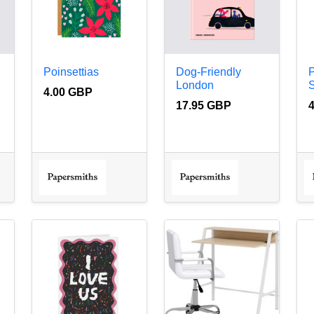
Poinsettias
Dog-Friendly
London
S
4.00 GBP
17.95 GBP