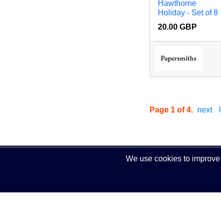
Hawthorne
Holiday - Set of 8
20.00 GBP
Page 1 of 4.
next
We use cookies to improve y
© 2024 Comearn