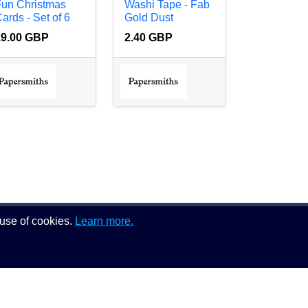
Fun Christmas
Washi Tape - Fab
ards - Set of 6
Gold Dust
19.00 GBP
2.40 GBP
 use of cookies.
Learn more.
Follow us on: