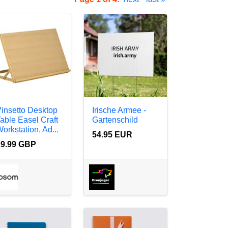
insetto Desktop
Irische Armee -
able Easel Craft
Gartenschild
orkstation, Ad...
54.95 EUR
29.99 GBP