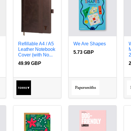
Refillable A4 / A5
We Are Shapes
W
Leather Notebook
5.73 GBP
Cover (with No...
49.99 GBP