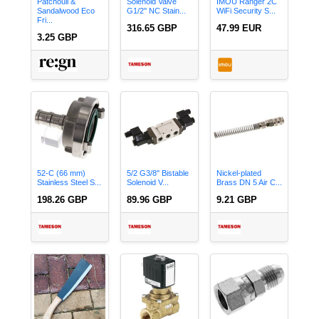
Patchouli &
Solenoid Valve
IMOU Ranger 2C
Sandalwood Eco
G1/2'' NC Stain...
WiFi Security S...
Fri...
316.65 GBP
47.99 EUR
3.25 GBP
52-C (66 mm)
5/2 G3/8'' Bistable
Nickel-plated
Stainless Steel S...
Solenoid V...
Brass DN 5 Air C...
198.26 GBP
89.96 GBP
9.21 GBP