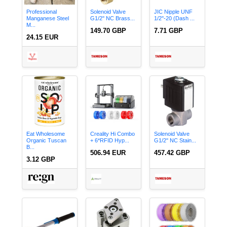
Professional
Solenoid Valve
JIC Nipple UNF
Manganese Steel
G1/2'' NC Brass...
1/2''-20 (Dash ...
M...
149.70 GBP
7.71 GBP
24.15 EUR
Eat Wholesome
Creality Hi Combo
Solenoid Valve
Organic Tuscan
+ 6*RFID Hyp...
G1/2'' NC Stain...
B...
506.94 EUR
457.42 GBP
3.12 GBP