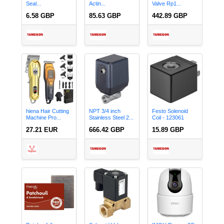
Seal...
Actin...
Valve Rp1...
6.58 GBP
85.63 GBP
442.89 GBP
hiena Hair Cutting
NPT 3/4 inch
Festo Solenoid
Machine Pro...
Stainless Steel 2...
Coil - 123061
27.21 EUR
666.42 GBP
15.89 GBP