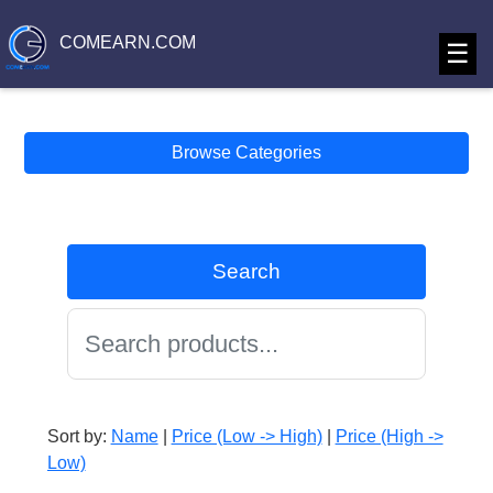
COMEARN.COM
☰
Browse Categories
Search
Sort by:
Name
|
Price (Low -> High)
|
Price (High ->
Low)