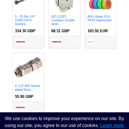
5 - 25 Nm 1/4"
ISO 21287
8KG Hyper PLA
TORCOFIX
Compact Double
RFID-Impression
Gedore...
Actin...
...
334.30 GBP
88.31 GBP
183.92 EUR
G 1/2'' M/F Nickel
plated Bras...
55.90 GBP
We use cookies to improve your experience on our site. By
using our site, you agree to our use of cookies.
Learn more.