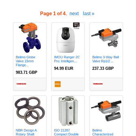
Page 1 of 4.
next
last »
Belimo Globe
IMOU Ranger 2C
Belimo 3-Way Ball
Valve 15mm
Pro: Intelligen...
Valve Rp1/2 ...
Flange...
94.99 EUR
237.33 GBP
983.71 GBP
NBR Design A
ISO 21287
Belimo
Rotary Shaft
Compact Double
Characterized