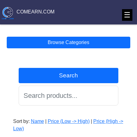
COMEARN.COM
☰
Browse Categories
Search
Sort by:
Name
|
Price (Low -> High)
|
Price (High ->
Low)