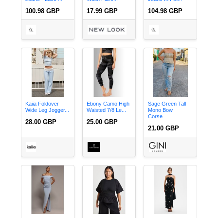
100.98 GBP
17.99 GBP
104.98 GBP
Kaiia Foldover
Ebony Camo High
Sage Green Tall
Wide Leg Jogger...
Waisted 7/8 Le...
Mono Bow
Corse...
28.00 GBP
25.00 GBP
21.00 GBP