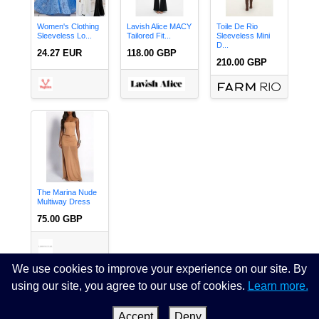
Women's Clothing
Lavish Alice MACY
Toile De Rio
Sleeveless Lo...
Tailored Fit...
Sleeveless Mini
D...
24.27 EUR
118.00 GBP
210.00 GBP
The Marina Nude
Multiway Dress
75.00 GBP
We use cookies to improve your experience on our site. By
using our site, you agree to our use of cookies.
Learn more.
Page 1 of 4.
next
last »
Accept
Deny