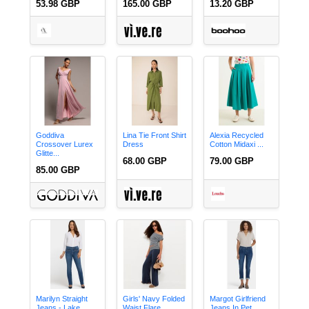
53.98 GBP
165.00 GBP
13.20 GBP
Goddiva
Lina Tie Front Shirt
Alexia Recycled
Crossover Lurex
Dress
Cotton Midaxi ...
Glitte...
68.00 GBP
79.00 GBP
85.00 GBP
Marilyn Straight
Girls' Navy Folded
Margot Girlfriend
Jeans - Lake ...
Waist Flare...
Jeans In Pet...