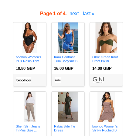
Page 1 of 4.
next
last »
boohoo Women's
Kaiia Contrast
Olive Green Knot
Plus Resin Trim...
Trim Bodysuit B...
Front Bikini ...
10.80 GBP
16.00 GBP
14.00 GBP
Sheri Slim Jeans
Rabia Side Tie
boohoo Women's
In Plus Size ...
Dress
Slinky Ruched B...