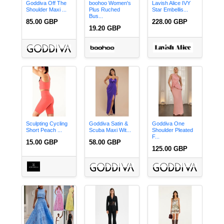
Goddiva Off The
boohoo Women's
Lavish Alice IVY
Shoulder Maxi ...
Plus Ruched
Star Embellis...
Bus...
85.00 GBP
228.00 GBP
19.20 GBP
Sculpting Cycling
Goddiva Satin &
Goddiva One
Short Peach ...
Scuba Maxi Wit...
Shoulder Pleated
F...
15.00 GBP
58.00 GBP
125.00 GBP